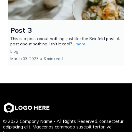
Post 3
This is a post about nothing, just like the Seinfeld post. A
post about nothing. Isn't it cool?
...more
blog
March 03, 2023
•
6 min read
© 2022 Company Name - All Rights Reserved, consectetur
adipiscing elit. Maecenas commodo suscipit tortor, vel