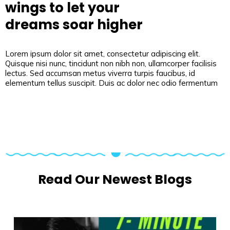
wings to let your
dreams soar higher
Lorem ipsum dolor sit amet, consectetur adipiscing elit.
Quisque nisi nunc, tincidunt non nibh non, ullamcorper facilisis
lectus. Sed accumsan metus viverra turpis faucibus, id
elementum tellus suscipit. Duis ac dolor nec odio fermentum
Read Our Newest Blogs