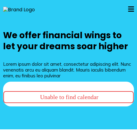
We offer financial wings to
let your dreams soar higher
Lorem ipsum dolor sit amet, consectetur adipiscing elit. Nunc
venenatis arcu eu aliquam blandit. Mauris iaculis bibendum
enim, eu finibus leo pulvinar
Unable to find calendar