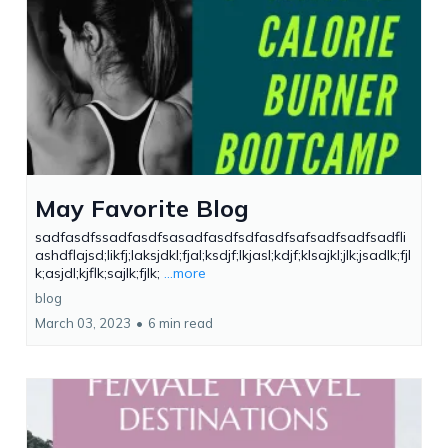
May Favorite Blog
sadfasdfssadfasdfsasadfasdfsdfasdfsafsadfsadfsadfli
ashdflajsd;likfj;laksjdkl;fjal;ksdjf;lkjasl;kdjf;klsajkl;jlk;jsadlk;fjl
k;asjdl;kjflk;sajlk;fjlk;
...more
blog
March 03, 2023
•
6 min read