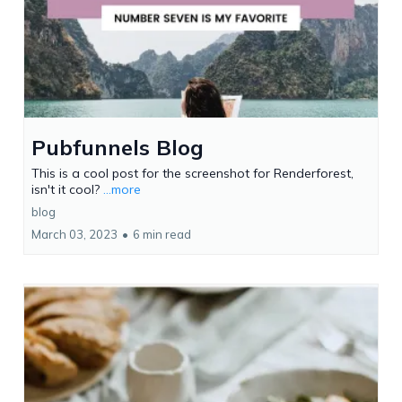
Pubfunnels Blog
This is a cool post for the screenshot for Renderforest,
isn't it cool?
...more
blog
March 03, 2023
•
6 min read