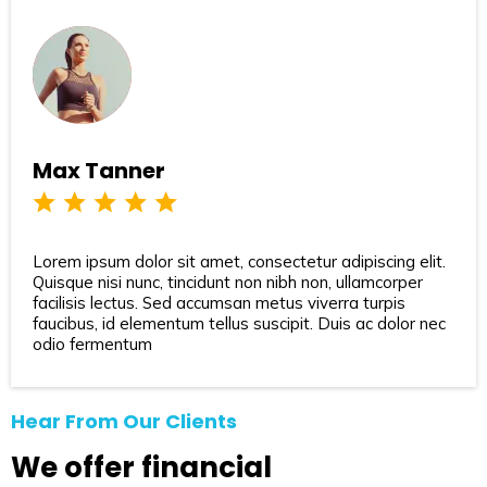
Max Tanner
Lorem ipsum dolor sit amet, consectetur adipiscing elit.
Quisque nisi nunc, tincidunt non nibh non, ullamcorper
facilisis lectus. Sed accumsan metus viverra turpis
faucibus, id elementum tellus suscipit. Duis ac dolor nec
odio fermentum
Hear From Our Clients
We offer financial