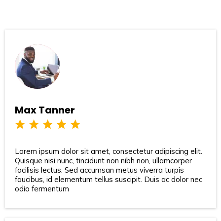
Max Tanner
Lorem ipsum dolor sit amet, consectetur adipiscing elit.
Quisque nisi nunc, tincidunt non nibh non, ullamcorper
facilisis lectus. Sed accumsan metus viverra turpis
faucibus, id elementum tellus suscipit. Duis ac dolor nec
odio fermentum