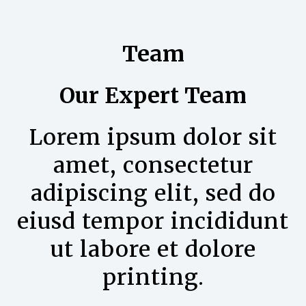
Team
Our Expert Team
Lorem ipsum dolor sit
amet, consectetur
adipiscing elit, sed do
eiusd tempor incididunt
ut labore et dolore
printing.