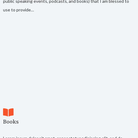
public speaking events, podcasts, and books) that I am blessed to
use to provide…
Books