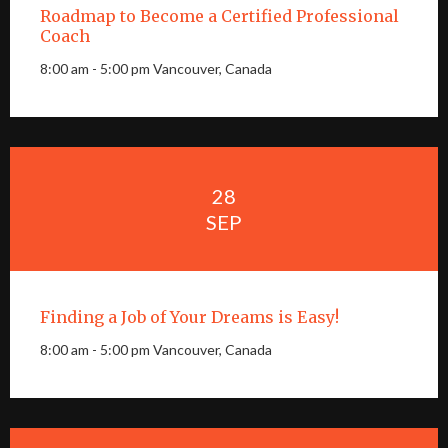
Roadmap to Become a Certified Professional
Coach
8:00 am - 5:00 pm Vancouver, Canada
28
SEP
Finding a Job of Your Dreams is Easy!
8:00 am - 5:00 pm Vancouver, Canada