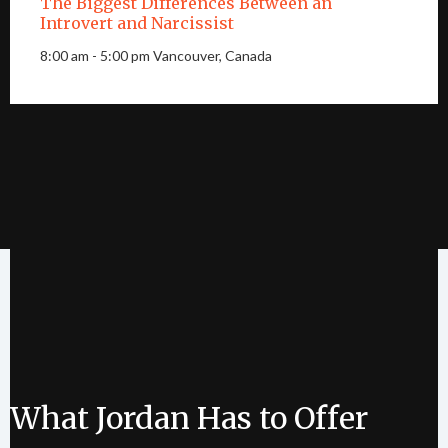
The Biggest Differences Between an
Introvert and Narcissist
8:00 am - 5:00 pm Vancouver, Canada
What Jordan Has to Offer