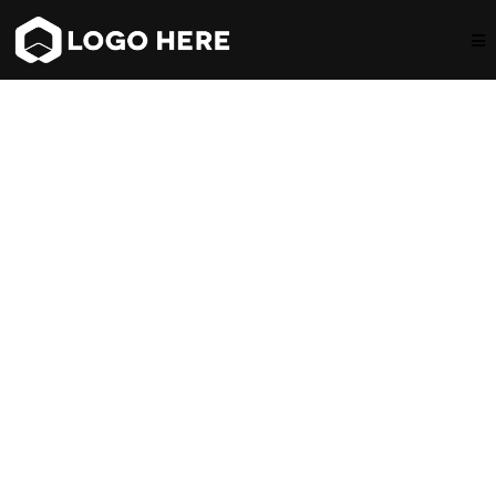
Hi, I`m Jordan!
Discover the Secret of
Living a Life with Passion!