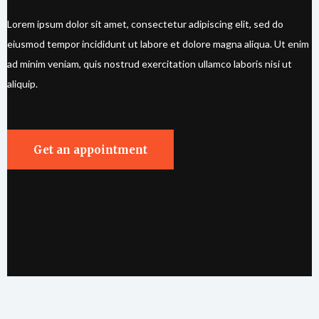
Lorem ipsum dolor sit amet, consectetur adipiscing elit, sed do
eiusmod tempor incididunt ut labore et dolore magna aliqua. Ut enim
ad minim veniam, quis nostrud exercitation ullamco laboris nisi ut
aliquip.
Get an appointment