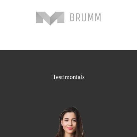
Testimonials