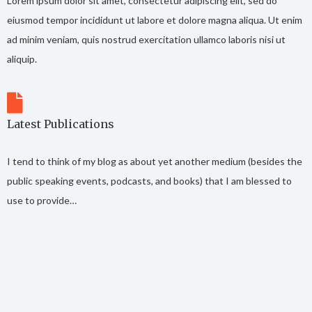
Lorem ipsum dolor sit amet, consectetur adipiscing elit, sed do
eiusmod tempor incididunt ut labore et dolore magna aliqua. Ut enim
ad minim veniam, quis nostrud exercitation ullamco laboris nisi ut
aliquip.
Latest Publications
I tend to think of my blog as about yet another medium (besides the
public speaking events, podcasts, and books) that I am blessed to
use to provide…