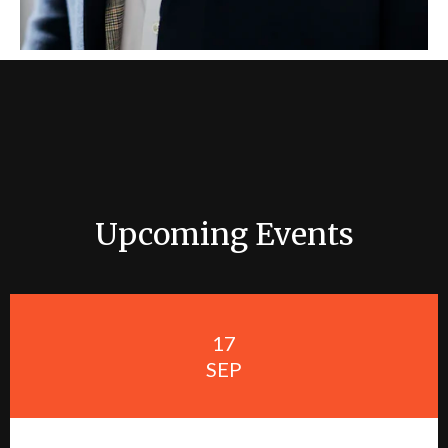
Upcoming Events
17
SEP