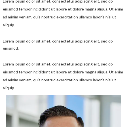
Lorem ipsum dolor sit amet, consectetur adipiscing elit, sed do
eiusmod tempor incididunt ut labore et dolore magna aliqua. Ut enim
ad minim veniam, quis nostrud exercitation ullamco laboris nisi ut
aliquip.
Lorem ipsum dolor sit amet, consectetur adipiscing elit, sed do
eiusmod.
Lorem ipsum dolor sit amet, consectetur adipiscing elit, sed do
eiusmod tempor incididunt ut labore et dolore magna aliqua. Ut enim
ad minim veniam, quis nostrud exercitation ullamco laboris nisi ut
aliquip.