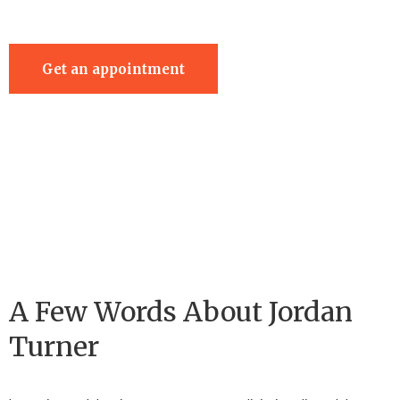
Get an appointment
A Few Words About Jordan
Turner