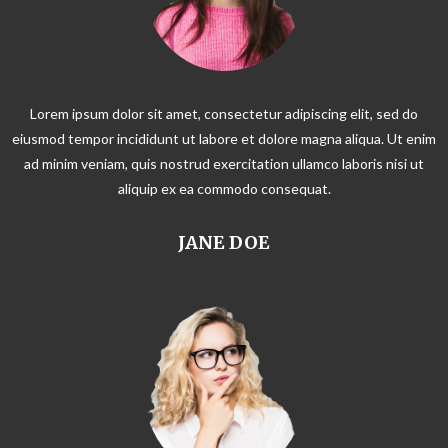
Lorem ipsum dolor sit amet, consectetur adipiscing elit, sed do
eiusmod tempor incididunt ut labore et dolore magna aliqua. Ut enim
ad minim veniam, quis nostrud exercitation ullamco laboris nisi ut
aliquip ex ea commodo consequat.
JANE DOE