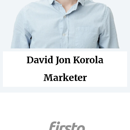
David Jon Korola
Marketer