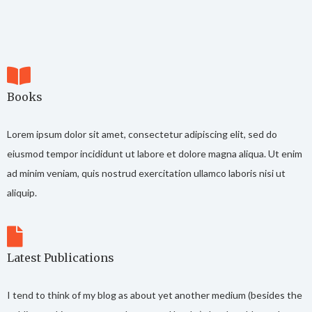
Books
Lorem ipsum dolor sit amet, consectetur adipiscing elit, sed do
eiusmod tempor incididunt ut labore et dolore magna aliqua. Ut enim
ad minim veniam, quis nostrud exercitation ullamco laboris nisi ut
aliquip.
Latest Publications
I tend to think of my blog as about yet another medium (besides the