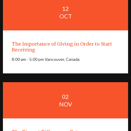
12
OCT
The Importance of Giving in Order to Start
Receiving
8:00 am - 5:00 pm Vancouver, Canada
02
NOV