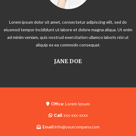
Lorem ipsum dolor sit amet, consectetur adipiscing elit, sed do
eiusmod tempor incididunt ut labore et dolore magna aliqua. Ut enim
ad minim veniam, quis nostrud exercitation ullamco laboris nisi ut
aliquip ex ea commodo consequat.
JANE DOE
Office:
Lorem Ipsum
Call
xxx-xxx-xxxx
Email:
info@yourcompany.com