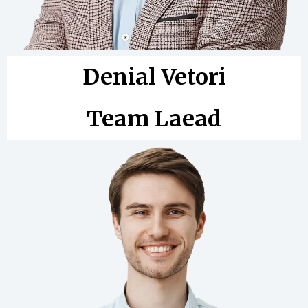
Denial Vetori
Team Laead