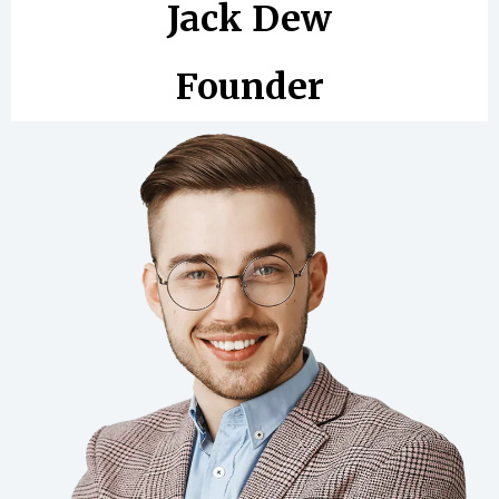
Jack Dew
Founder