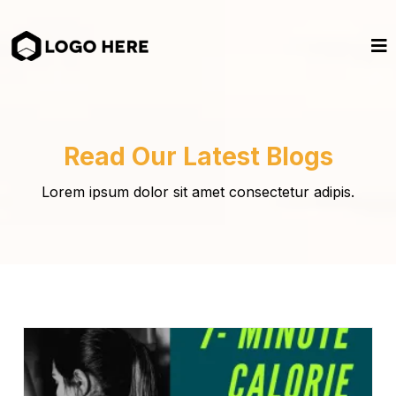
Read Our Latest Blogs
Lorem ipsum dolor sit amet consectetur adipis.