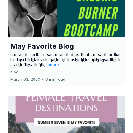
May Favorite Blog
sadfasdfssadfasdfsasadfasdfsdfasdfsafsadfsadfsadflias
hdflajsd;likfj;laksjdkl;fjal;ksdjf;lkjasl;kdjf;klsajkl;jlk;jsadlk;fjlk;
asjdl;kjflk;sajlk;fjlk;
...more
blog
March 03, 2023
•
6 min read