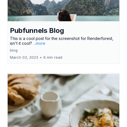
Pubfunnels Blog
This is a cool post for the screenshot for Renderforest,
isn't it cool?
...more
blog
March 03, 2023
•
6 min read