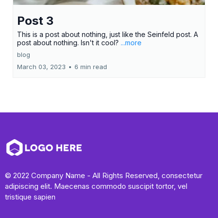
Post 3
This is a post about nothing, just like the Seinfeld post. A
post about nothing. Isn't it cool?
...more
blog
March 03, 2023
•
6 min read
© 2022 Company Name - All Rights Reserved, consectetur
adipiscing elit. Maecenas commodo suscipit tortor, vel
tristique sapien